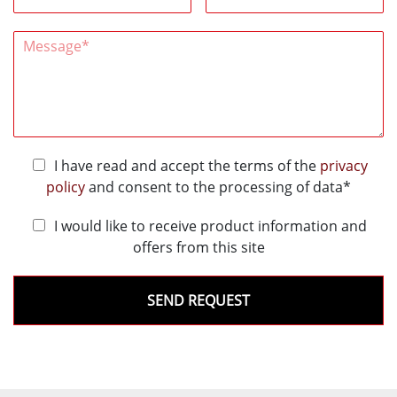
I have read and accept the terms of the
privacy
policy
and consent to the processing of data*
I would like to receive product information and
offers from this site
SEND REQUEST