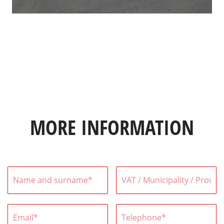
MORE INFORMATION