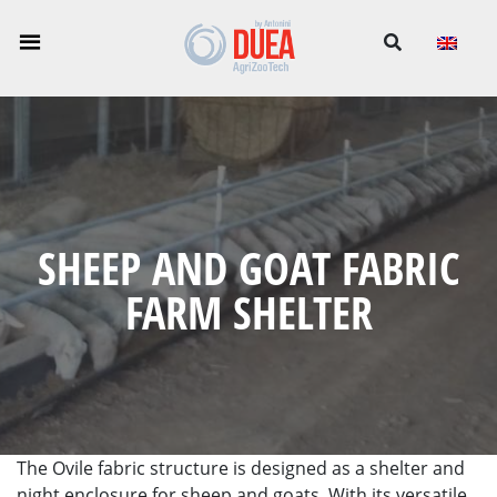
-->
SHEEP AND GOAT FABRIC
FARM SHELTER
The Ovile fabric structure is designed as a shelter and
night enclosure for sheep and goats. With its versatile