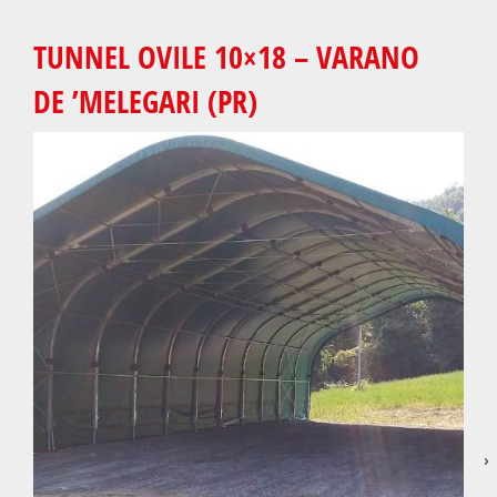
TUNNEL OVILE 10×18 – VARANO
DE ’MELEGARI (PR)
›