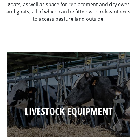
goats, as well as space for replacement and dry ewes
and goats, all of which can be fitted with relevant exits
to access pasture land outside.
LIVESTOCK EQUIPMENT