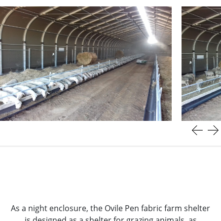
As a night enclosure, the Ovile Pen fabric farm shelter
is designed as a shelter for grazing animals, as