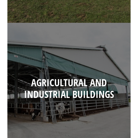
AGRICULTURAL AND
INDUSTRIAL BUILDINGS