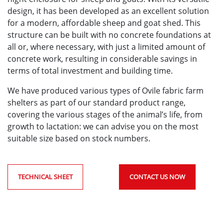
design, it has been developed as an excellent solution
for a modern, affordable sheep and goat shed. This
structure can be built with no concrete foundations at
all or, where necessary, with just a limited amount of
concrete work, resulting in considerable savings in
terms of total investment and building time.
We have produced various types of Ovile fabric farm
shelters as part of our standard product range,
covering the various stages of the animal’s life, from
growth to lactation: we can advise you on the most
suitable size based on stock numbers.
TECHNICAL SHEET
CONTACT US NOW