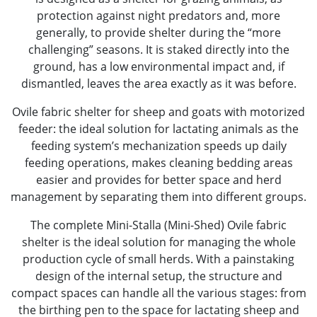
protection against night predators and, more
generally, to provide shelter during the “more
challenging” seasons. It is staked directly into the
ground, has a low environmental impact and, if
dismantled, leaves the area exactly as it was before.
Ovile fabric shelter for sheep and goats with motorized
feeder: the ideal solution for lactating animals as the
feeding system’s mechanization speeds up daily
feeding operations, makes cleaning bedding areas
easier and provides for better space and herd
management by separating them into different groups.
The complete Mini-Stalla (Mini-Shed) Ovile fabric
shelter is the ideal solution for managing the whole
production cycle of small herds. With a painstaking
design of the internal setup, the structure and
compact spaces can handle all the various stages: from
the birthing pen to the space for lactating sheep and