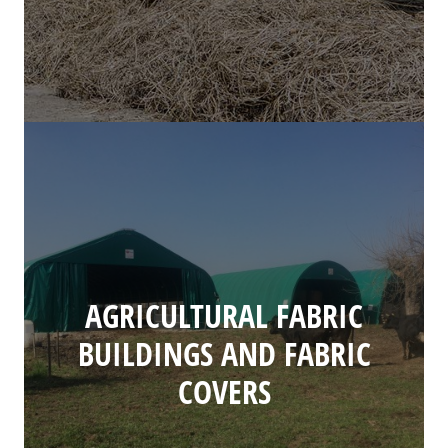
AGRICULTURAL FABRIC
BUILDINGS AND FABRIC
COVERS