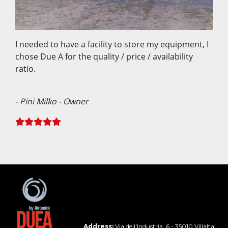
I needed to have a facility to store my equipment, I
chose Due A for the quality / price / availability
ratio.
- Pini Milko - Owner
Address:
Via dell'Industria, 6 - 35010 Villalta