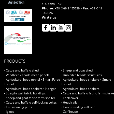
di Gazzo (PD)
Phone:
+39 049 9455629
-
Fax
: +39 049
9426269
Write us
PRODUCTS
- Cattle and buffalo shed
- Sheep and goat shed
- Windbreak shade mesh panels
- Duo pitch tensile structures
- Agricultural hoop tunnel • Smart Force
- Agricultural hoop shelters • Smart
Tunnel
Tunnel
- Agricultural hoop shelters • Hangar
- Agricultural hoop shelters
- Straight wall fabric buildings
- Cattle and buffalo fabric farm shelt
- Sheep and goat fabric farm shelter
- Tank cover
- Cattle and buffalo self-locking yokes
- Head rails
- Calf weaning pens
- Floor-standing calf pen
- Igloos
- Calf house